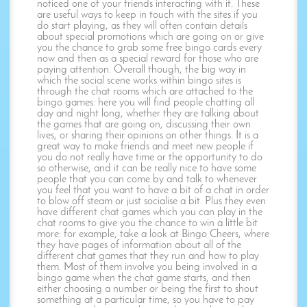
noticed one of your friends interacting with it. These
are useful ways to keep in touch with the sites if you
do start playing, as they will often contain details
about special promotions which are going on or give
you the chance to grab some free bingo cards every
now and then as a special reward for those who are
paying attention. Overall though, the big way in
which the social scene works within bingo sites is
through the chat rooms which are attached to the
bingo games: here you will find people chatting all
day and night long, whether they are talking about
the games that are going on, discussing their own
lives, or sharing their opinions on other things. It is a
great way to make friends and meet new people if
you do not really have time or the opportunity to do
so otherwise, and it can be really nice to have some
people that you can come by and talk to whenever
you feel that you want to have a bit of a chat in order
to blow off steam or just socialise a bit. Plus they even
have different chat games which you can play in the
chat rooms to give you the chance to win a little bit
more: for example, take a look at Bingo Cheers, where
they have pages of information about all of the
different chat games that they run and how to play
them. Most of them involve you being involved in a
bingo game when the chat game starts, and then
either choosing a number or being the first to shout
something at a particular time, so you have to pay