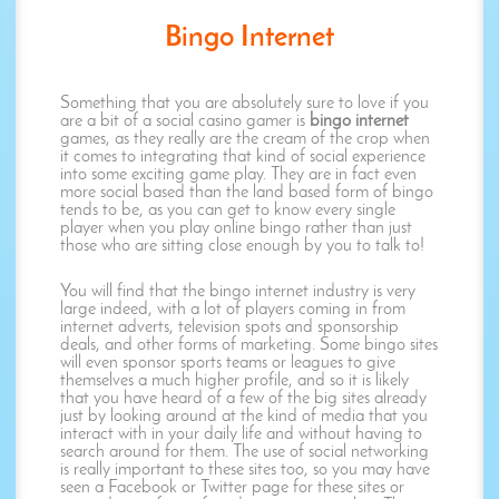
Bingo Internet
Something that you are absolutely sure to love if you
are a bit of a social casino gamer is
bingo internet
games, as they really are the cream of the crop when
it comes to integrating that kind of social experience
into some exciting game play. They are in fact even
more social based than the land based form of bingo
tends to be, as you can get to know every single
player when you play online bingo rather than just
those who are sitting close enough by you to talk to!
You will find that the bingo internet industry is very
large indeed, with a lot of players coming in from
internet adverts, television spots and sponsorship
deals, and other forms of marketing. Some bingo sites
will even sponsor sports teams or leagues to give
themselves a much higher profile, and so it is likely
that you have heard of a few of the big sites already
just by looking around at the kind of media that you
interact with in your daily life and without having to
search around for them. The use of social networking
is really important to these sites too, so you may have
seen a Facebook or Twitter page for these sites or