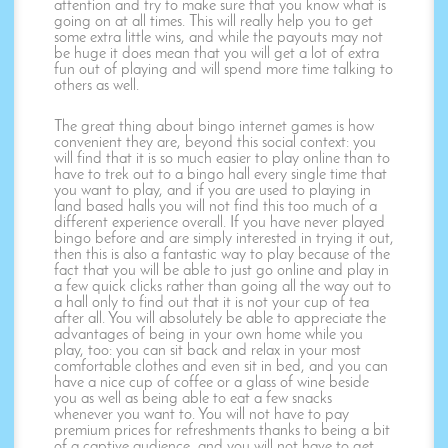
attention and try to make sure that you know what is
going on at all times. This will really help you to get
some extra little wins, and while the payouts may not
be huge it does mean that you will get a lot of extra
fun out of playing and will spend more time talking to
others as well.
The great thing about bingo internet games is how
convenient they are, beyond this social context: you
will find that it is so much easier to play online than to
have to trek out to a bingo hall every single time that
you want to play, and if you are used to playing in
land based halls you will not find this too much of a
different experience overall. If you have never played
bingo before and are simply interested in trying it out,
then this is also a fantastic way to play because of the
fact that you will be able to just go online and play in
a few quick clicks rather than going all the way out to
a hall only to find out that it is not your cup of tea
after all. You will absolutely be able to appreciate the
advantages of being in your own home while you
play, too: you can sit back and relax in your most
comfortable clothes and even sit in bed, and you can
have a nice cup of coffee or a glass of wine beside
you as well as being able to eat a few snacks
whenever you want to. You will not have to pay
premium prices for refreshments thanks to being a bit
of a captive audience, and you will not have to get