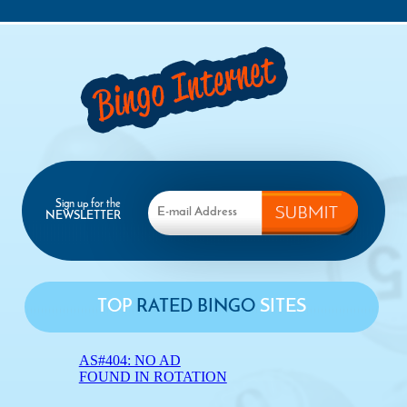
Sign up for the
NEWSLETTER
TOP
RATED BINGO
SITES
AS#404: NO AD
FOUND IN ROTATION