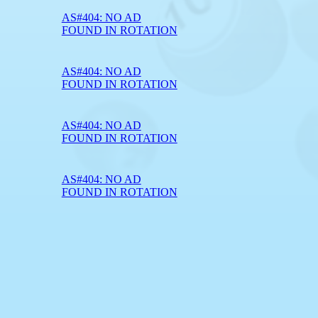
AS#404: NO AD
FOUND IN ROTATION
AS#404: NO AD
FOUND IN ROTATION
AS#404: NO AD
FOUND IN ROTATION
AS#404: NO AD
FOUND IN ROTATION