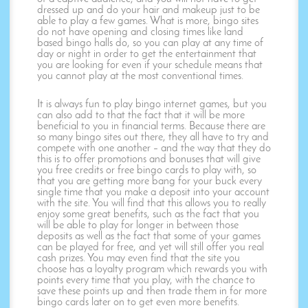
dressed up and do your hair and makeup just to be
able to play a few games. What is more, bingo sites
do not have opening and closing times like land
based bingo halls do, so you can play at any time of
day or night in order to get the entertainment that
you are looking for even if your schedule means that
you cannot play at the most conventional times.
It is always fun to play bingo internet games, but you
can also add to that the fact that it will be more
beneficial to you in financial terms. Because there are
so many bingo sites out there, they all have to try and
compete with one another – and the way that they do
this is to offer promotions and bonuses that will give
you free credits or free bingo cards to play with, so
that you are getting more bang for your buck every
single time that you make a deposit into your account
with the site. You will find that this allows you to really
enjoy some great benefits, such as the fact that you
will be able to play for longer in between those
deposits as well as the fact that some of your games
can be played for free, and yet will still offer you real
cash prizes. You may even find that the site you
choose has a loyalty program which rewards you with
points every time that you play, with the chance to
save these points up and then trade them in for more
bingo cards later on to get even more benefits.